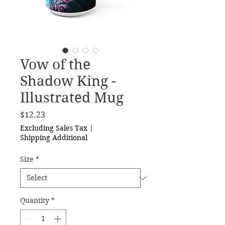
Vow of the
Shadow King -
Illustrated Mug
Price
$12.23
Excluding Sales Tax
|
Shipping Additional
Size
*
Quantity
*