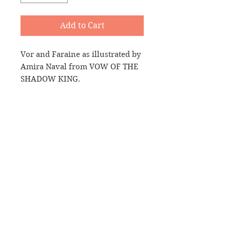
Add to Cart
Vor and Faraine as illustrated by
Amira Naval from VOW OF THE
SHADOW KING.
A big size (15oz) white, durable
ceramic mug. High quality
sublimation printing makes it an
appreciated gift to every true
coffee or tea lover, who always
asks for a refill.