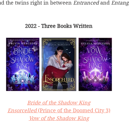
ad the twins right in between 
Entranced 
and 
Entang
2022 - Three Books Written
Bride of the Shadow King
Ensorcelled 
(Prince of the Doomed City 3)
Vow of the Shadow King