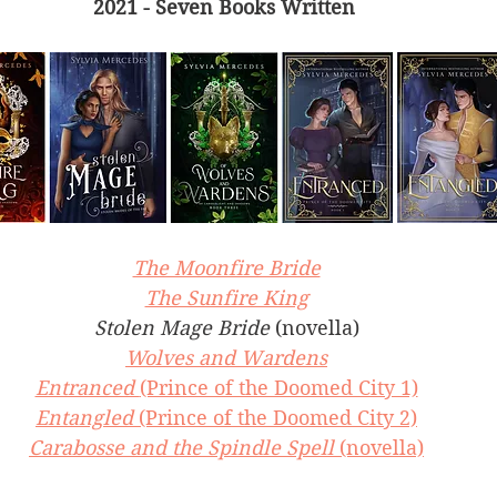
2021 - Seven Books Written 
The Moonfire Bride
The Sunfire King
Stolen Mage Bride 
(novella)
Wolves and Wardens
Entranced 
(Prince of the Doomed City 1)
Entangled 
(Prince of the Doomed City 2)
Carabosse and the Spindle Spell 
(novella)