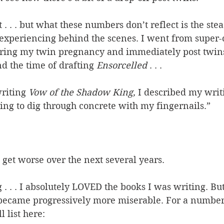
st . . . but what these numbers don’t reflect is the ste
 experiencing behind the scenes. I went from super
during my twin pregnancy and immediately post twins,
nd the time of drafting 
Ensorcelled
 . . .
riting 
Vow of the Shadow King, 
I described my writi
ing to dig through concrete with my fingernails.”
 get worse over the next several years.
. . . I absolutely LOVED the books I was writing. But
 became progressively more miserable. For a number 
 list here: