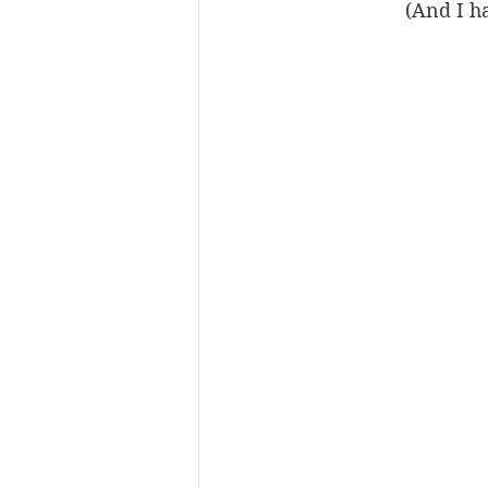
(And I h