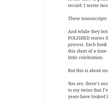
record: I wrote tw
These manuscripts 
And while they both
POLISHED stories t
process. Each book
this short of a tim
little celebration.
But this is about m
You see, there’s ano
to my twins that I’
years have looked l