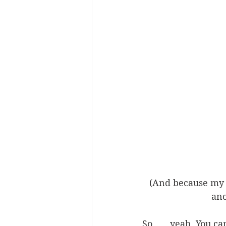
(And because my 
ano
So . . . yeah. You c