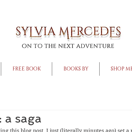
FREE BOOK
BOOKS BY
SHOP M
 a saga
ng this blog post, I just (literally minutes ago) set 