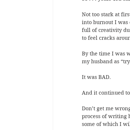
Not too stark at fir
into burnout I was
full of creativity 
to feel cracks arou
By the time I was w
my husband as “try
It was BAD.
And it continued to
Don’t get me wrong 
process of writing
some of which I will