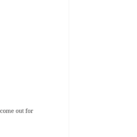
come out for 