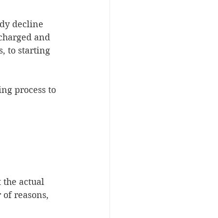
ady decline 
-charged and 
 to starting 
ng process to 
 the actual 
of reasons, 