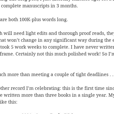
o complete manuscripts in 3 months.
are both 100K-plus words long.
 will need light edits and thorough proof reads, the
hat won’t change in any significant way during the e
 took 5 work weeks to complete. I have never writte
e frame. Certainly not this much polished work! So I’
uch more than meeting a couple of tight deadlines . . 
ther record I’m celebrating: this is the first time sin
ve written more than three books in a single year. My
ike this: