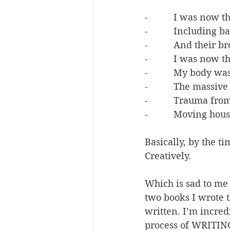
-          I was now 
-          Including 
-          And their 
-          I was no
-          My body 
-          The mass
-          Trauma fr
-          Moving hou
Basically, by the t
Creatively.
Which is sad to me 
two books I wrote t
written. I’m incredi
process of WRITING