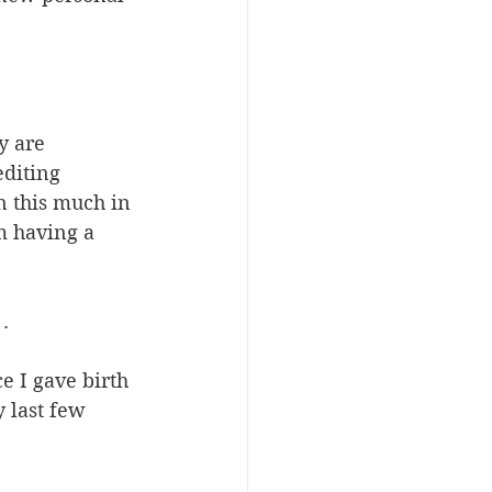
y are 
diting 
n this much in 
m having a 
.
ce I gave birth 
 last few 