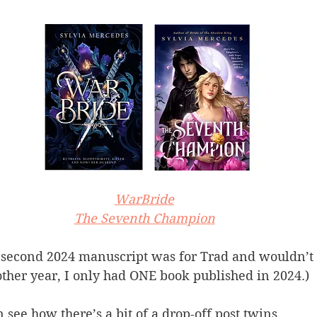
WarBride
The Seventh Champion
second 2024 manuscript was for Trad and wouldn’t 
ther year, I only had ONE book published in 2024.)
an see how there’s a bit of a drop-off post twins.