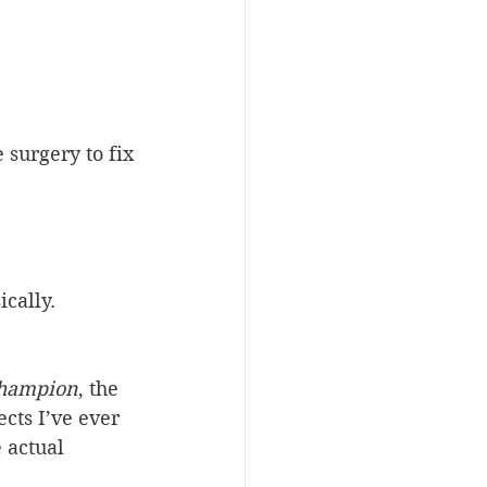
 surgery to fix
cally. 
Champion
, the 
cts I’ve ever 
 actual 