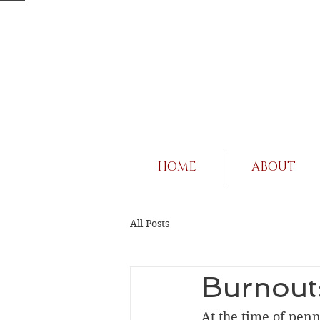
HOME
ABOUT
All Posts
Burnout:
At the time of penni