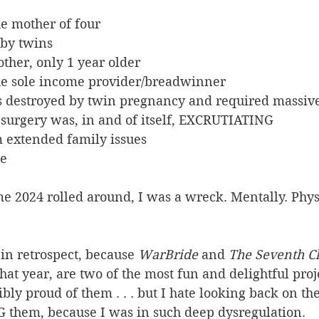
the mother of four
baby twins
brother, only 1 year older
w the sole income provider/breadwinner
was destroyed by twin pregnancy and required massive
ive surgery was, in and of itself, EXCRUTIATING
om extended family issues
se
ime 2024 rolled around, I was a wreck. Mentally. Physi
in retrospect, because 
WarBride
 and 
The Seventh 
hat year, are two of the most fun and delightful proje
bly proud of them . . . but I hate looking back on the
 them, because I was in such deep dysregulation.