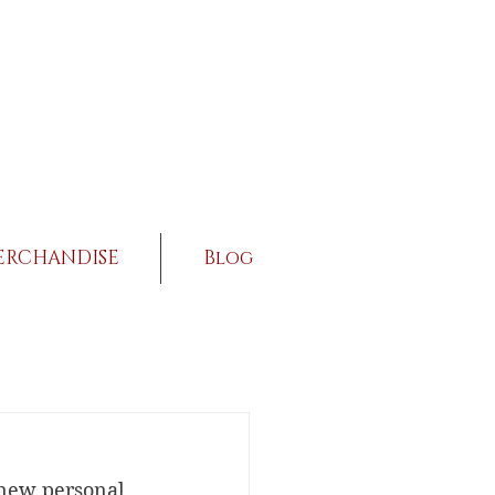
ERCHANDISE
Blog
a new personal 