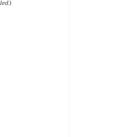
led
.)