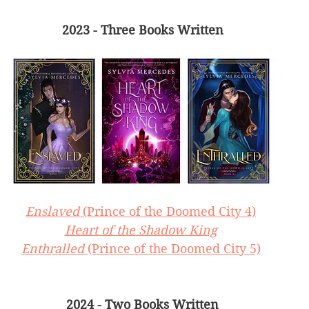
2023 - Three Books Written
Enslaved 
(Prince of the Doomed City 4)
Heart of the Shadow King
Enthralled 
(Prince of the Doomed City 5)
2024 - Two Books Written