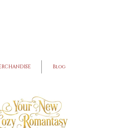
ERCHANDISE
Blog