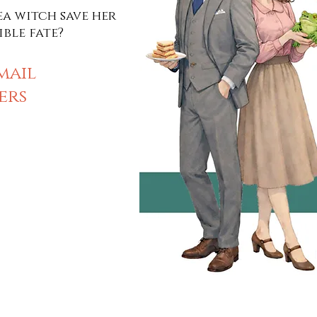
a witch save her
ible fate?
mail
ers