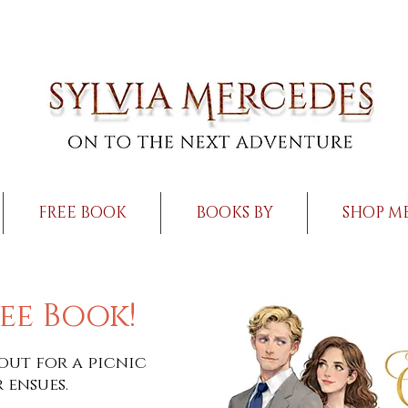
FREE BOOK
BOOKS BY
SHOP M
ee Book!
out for a picnic
 ensues.