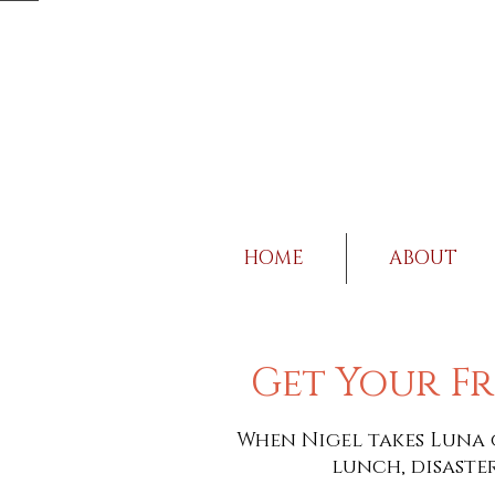
HOME
ABOUT
Get Your Fr
When Nigel takes Luna 
lunch, disaster