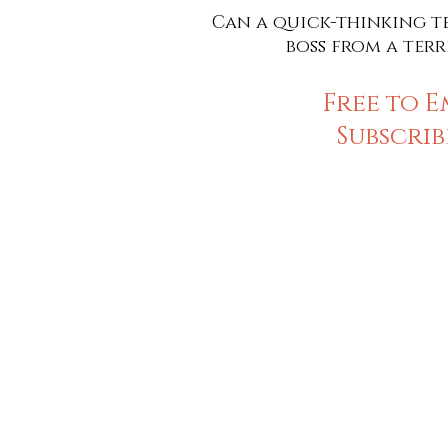
Can a quick-thinking te
boss from a terr
Free to E
Subscrib