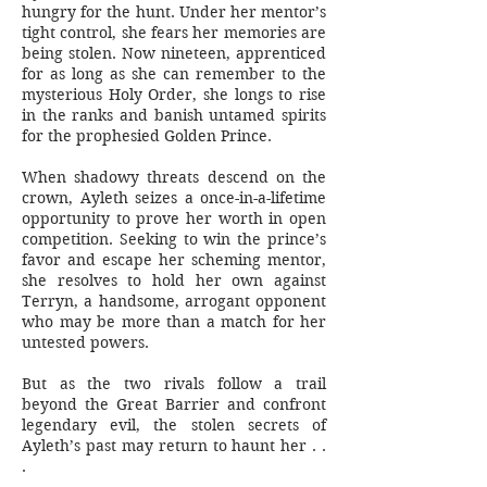
hungry for the hunt. Under her mentor’s
tight control, she fears her memories are
being stolen. Now nineteen, apprenticed
for as long as she can remember to the
mysterious Holy Order, she longs to rise
in the ranks and banish untamed spirits
for the prophesied Golden Prince.
When shadowy threats descend on the
crown, Ayleth seizes a once-in-a-lifetime
opportunity to prove her worth in open
competition. Seeking to win the prince’s
favor and escape her scheming mentor,
she resolves to hold her own against
Terryn, a handsome, arrogant opponent
who may be more than a match for her
untested powers.
But as the two rivals follow a trail
beyond the Great Barrier and confront
legendary evil, the stolen secrets of
Ayleth’s past may return to haunt her . .
.