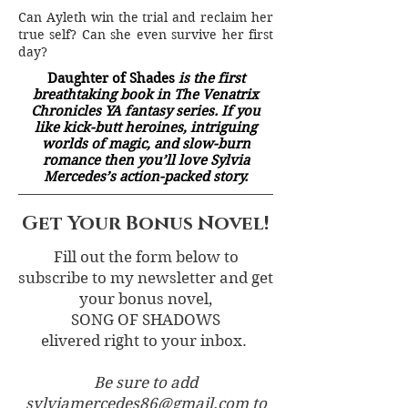
Can Ayleth win the trial and reclaim her
true self? Can she even survive her first
day?
Daughter of Shades
is the first
breathtaking book in The Venatrix
Chronicles YA fantasy series. If you
like kick-butt heroines, intriguing
worlds of magic, and slow-burn
romance then you’ll love Sylvia
Mercedes’s action-packed story.
Get Your Bonus Novel!
Fill out the form below to
subscribe to my newsletter and get
your bonus novel,
SONG OF SHADOWS
elivered right to your inbox.
Be sure to add
sylviamercedes86@gmail.com
to