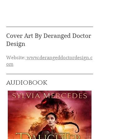
Cover Art By Deranged Doctor
Design
Website:
www.derangeddoctordesign.c
om
audiobook