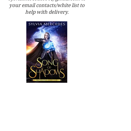
your email contacts/white list to
help with delivery.