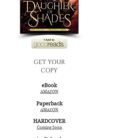
GET YOUR
COPY
eBook
AMAZON
Paperback
AMAZON
HARDCOVER
Coming Soon