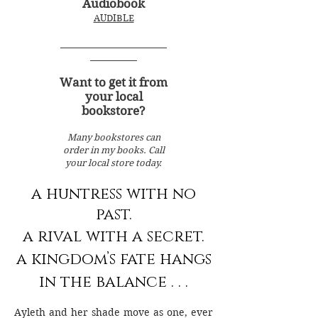
Audiobook
AUDIBLE
_________________________
___________
Want to get it from
your local
bookstore?
Many bookstores can
order in my books. Call
your local store today.
a huntress with no
past.
a rival with a secret.
a kingdom’s fate hangs
in the balance . . .
Ayleth and her shade move as one, ever