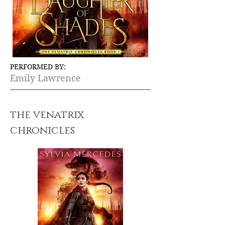
PERFORMED BY:
Emily Lawrence
the venatrix
chronicles